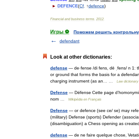
►
DEFENCE
(
Cf
. ↑
defence
)
Financial
and
business
terms
.
2012
.
Игры ⚽
Поможем решить контрольну
defendant
Look at other dictionaries:
defense
— de·fense /di fens, dē ˌfens/ n 1: t
or ground that forms the basis for a defendant
charging instrument (as an… …
Law dictionary
Defense
— Défense Cette page d’homonymie r
nom …
Wikipédia en Français
Defense
— or defence (see ce/ se) may refer
(military) Defense (sports) Defender (associa
(disambiguation) a Chess opening as crea
defense
— de ne faire quelque chose, Vetati