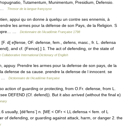
 Propugnatio, Tutamentum, Munimentum, Presidium, Defensio.
e… …
Thresor de la langue françoyse
tien, appui qu on donne à quelqu un contre ses ennemis, à
rendre les armes pour la défense de son Pays, de la Religion. S
 propre… …
Dictionnaire de l'Académie Française 1798
F. d[ e]fense, OF. defense, fem., defens, masc., fr. L. defensa
nd}, and cf. {Fence}.] 1. The act of defending, or the state of
 Collaborative International Dictionary of English
on, appuy. Prendre les armes pour la defense de son pays, de la
a defense de sa cause. prendre la defense de l innocent. se
en… …
Dictionnaire de l'Académie française
so action of guarding or protecting, from O.Fr. defense, from L.
see DEFEND (Cf. defend)). But it also arrived (without the final e)
onary
n.6 usually, [dē′fens΄] n. [ME < OFr < LL defensa < fem. of L
er of defending, or guarding against attack, harm, or danger 2. the
y