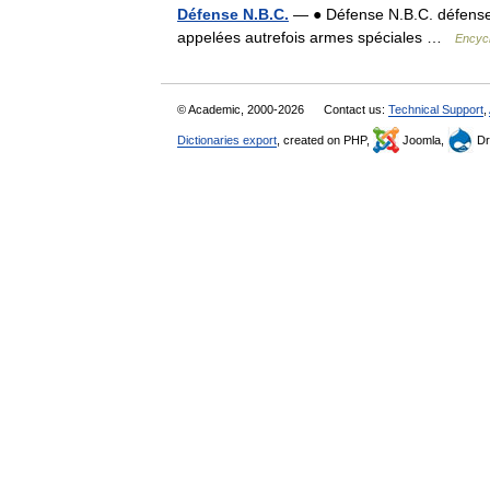
Défense N.B.C.
— ● Défense N.B.C. défense c
appelées autrefois armes spéciales …
Encycl
© Academic, 2000-2026
Contact us:
Technical Support
,
Dictionaries export
, created on PHP,
Joomla,
Dr