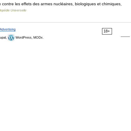
ontre les effets des armes nucléaires, biologiques et chimiques,
opédie Universelle
Advertising
18+
upal,
WordPress, MODx.