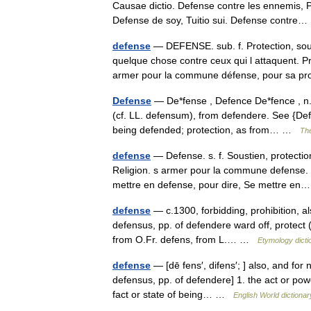
Causae dictio. Defense contre les ennemis,
Defense de soy, Tuitio sui. Defense contr
defense
— DEFENSE. sub. f. Protection, sou
quelque chose contre ceux qui l attaquent. P
armer pour la commune défense, pour sa
Defense
— De*fense , Defence De*fence , n. [
(cf. LL. defensum), from defendere. See {Defe
being defended; protection, as from… …
The
defense
— Defense. s. f. Soustien, protecti
Religion. s armer pour la commune defense. l
mettre en defense, pour dire, Se mettre 
defense
— c.1300, forbidding, prohibition, al
defensus, pp. of defendere ward off, protect (
from O.Fr. defens, from L.… …
Etymology dicti
defense
— [dē fens′, difens′; ] also, and for 
defensus, pp. of defendere] 1. the act or pow
fact or state of being… …
English World dictionar