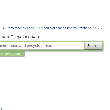
Remember this site
Embed dictionaries into your website
EN
s and Encyclopedias
Search!
Interpretations
of