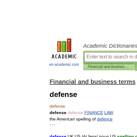
Academic Dictionarie
en-academic.com
Financial and business terms
Financial and business terms
defense
defense
defense
defense
FINANCE
LAW
the
American
spelling
of
defence
* * *
defense
UK
US
/
dɪˈfens
/
noun
US
spelling