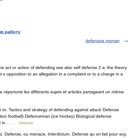
ю работу
defensive merger
he act or action of defending see also self defense 2 a: the theory
 s opposition to an allegation in a complaint or to a charge in a
épertorie les différents sujets et articles partageant un même
 to: Tactics and strategy of defending against attack Defense
tion football) Defenceman (ice hockey) Biological defense
ted in… …
Wikipedia
o. Defense, ou menace, Interdictum. Defense qu on fait pour soy,